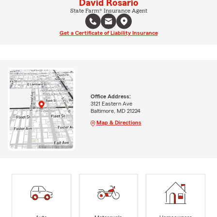
David Rosario
State Farm® Insurance Agent
Get a Certificate of Liability Insurance
Office Address:
3121 Eastern Ave
Baltimore, MD 21224
Map & Directions