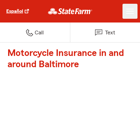
Español
Call
Text
Motorcycle Insurance in and
around Baltimore