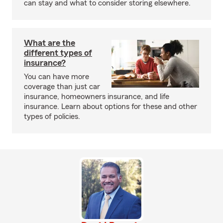
can stay and what to consider storing elsewhere.
What are the
different types of
insurance?
You can have more
coverage than just car
insurance, homeowners insurance, and life
insurance. Learn about options for these and other
types of policies.