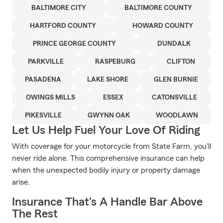
BALTIMORE CITY
BALTIMORE COUNTY
HARTFORD COUNTY
HOWARD COUNTY
PRINCE GEORGE COUNTY
DUNDALK
PARKVILLE
RASPEBURG
CLIFTON
PASADENA
LAKE SHORE
GLEN BURNIE
OWINGS MILLS
ESSEX
CATONSVILLE
PIKESVILLE
GWYNN OAK
WOODLAWN
Let Us Help Fuel Your Love Of Riding
With coverage for your motorcycle from State Farm, you'll
never ride alone. This comprehensive insurance can help
when the unexpected bodily injury or property damage
arise.
Insurance That's A Handle Bar Above
The Rest