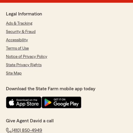
Legal Information
Ads & Tracking
Security & Fraud
Accessibility
Terms of Use
Notice of Privacy Policy
State Privacy Rights
Site Map
Download the State Farm mobile app today
Give Agent David a call
(410) 850-4949