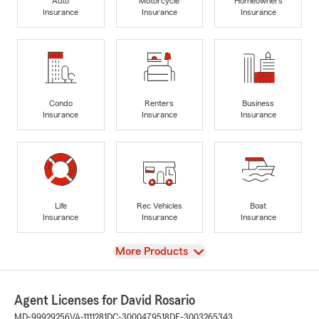
Auto
Motorcycle
Homeowners
Insurance
Insurance
Insurance
Condo
Renters
Business
Insurance
Insurance
Insurance
Life
Rec Vehicles
Boat
Insurance
Insurance
Insurance
View
More Products
Agent Licenses for David Rosario
MD-99929256
VA-1111281
DC-3000479518
DE-3003265343