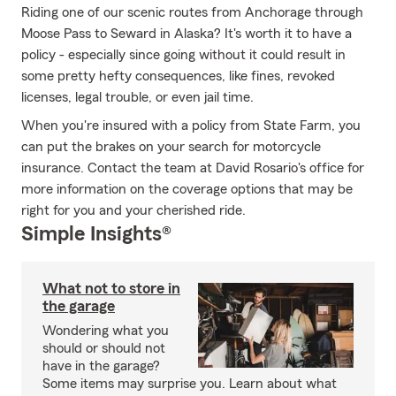
Riding one of our scenic routes from Anchorage through
Moose Pass to Seward in Alaska? It's worth it to have a
policy - especially since going without it could result in
some pretty hefty consequences, like fines, revoked
licenses, legal trouble, or even jail time.
When you're insured with a policy from State Farm, you
can put the brakes on your search for motorcycle
insurance. Contact the team at David Rosario's office for
more information on the coverage options that may be
right for you and your cherished ride.
Simple Insights®
What not to store in
the garage
Wondering what you
should or should not
have in the garage?
Some items may surprise you. Learn about what