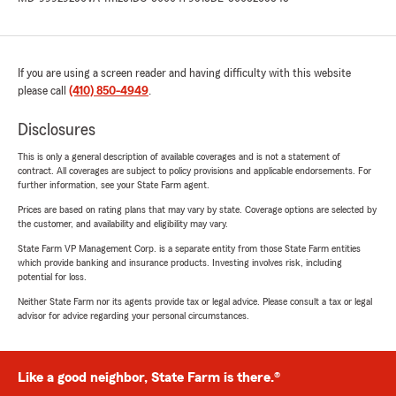
If you are using a screen reader and having difficulty with this website
please call
(410) 850-4949
.
Disclosures
This is only a general description of available coverages and is not a statement of
contract. All coverages are subject to policy provisions and applicable endorsements. For
further information, see your State Farm agent.
Prices are based on rating plans that may vary by state. Coverage options are selected by
the customer, and availability and eligibility may vary.
State Farm VP Management Corp. is a separate entity from those State Farm entities
which provide banking and insurance products. Investing involves risk, including
potential for loss.
Neither State Farm nor its agents provide tax or legal advice. Please consult a tax or legal
advisor for advice regarding your personal circumstances.
Like a good neighbor, State Farm is there.®