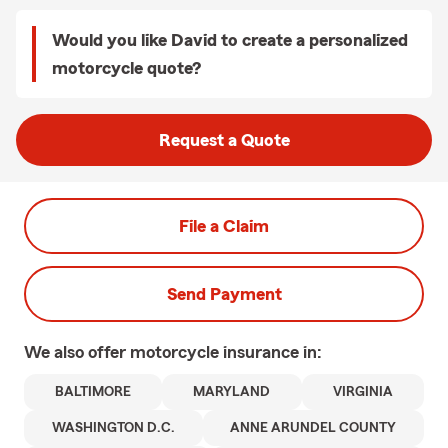
Would you like David to create a personalized
motorcycle quote?
Request a Quote
File a Claim
Send Payment
We also offer
motorcycle
insurance in:
BALTIMORE
MARYLAND
VIRGINIA
WASHINGTON D.C.
ANNE ARUNDEL COUNTY