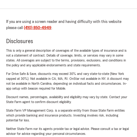
If you are using a screen reader and having difficulty with this website
please call
(410) 850-4949
.
Disclosures
This is only a general description of coverages of the available types of insurance and is
not a statement of contract. Details of coverage, limits, or services may vary in some
states. All coverages are subject to the terms, provisions, exclusions, and conditions in
the policy and any applicable endorsements and state requirements.
For Drive Safe & Save, discounts may exceed 30% and vary state-to-state (New York
capped at 30%). Not available in CA, MA, RI. OnStar not available in NY. A discount may
not be available in North Carolina, depending on individual facts and circumstances. In-
app setup with beacon required for Mobile.
Discount names, percentages, availability and eligibility may vary by state. Contact your
State Farm agent to confirm discount eligibility.
State Farm VP Management Corp. is a separate entity from those State Farm entities
which provide banking and insurance products. Investing involves risk, including
potential for loss.
Neither State Farm nor its agents provide tax or legal advice. Please consult a tax or legal
advisor for advice regarding your personal circumstances.