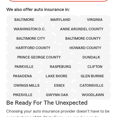
We also offer
auto
insurance in:
BALTIMORE
MARYLAND
VIRGINIA
WASHINGTON D.C.
ANNE ARUNDEL COUNTY
BALTIMORE CITY
BALTIMORE COUNTY
HARTFORD COUNTY
HOWARD COUNTY
PRINCE GEORGE COUNTY
DUNDALK
PARKVILLE
RASPEBURG
CLIFTON
PASADENA
LAKE SHORE
GLEN BURNIE
OWINGS MILLS
ESSEX
CATONSVILLE
PIKESVILLE
GWYNN OAK
WOODLAWN
Be Ready For The Unexpected
Choosing your auto insurance provider doesn't have to be