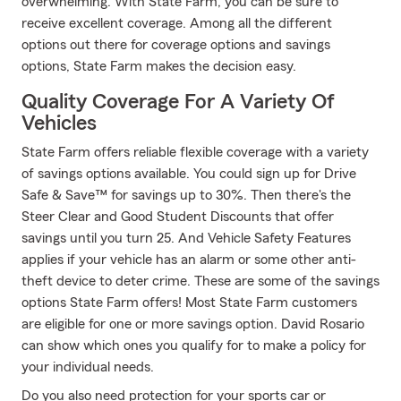
overwhelming. With State Farm, you can be sure to
receive excellent coverage. Among all the different
options out there for coverage options and savings
options, State Farm makes the decision easy.
Quality Coverage For A Variety Of
Vehicles
State Farm offers reliable flexible coverage with a variety
of savings options available. You could sign up for Drive
Safe & Save™ for savings up to 30%. Then there's the
Steer Clear and Good Student Discounts that offer
savings until you turn 25. And Vehicle Safety Features
applies if your vehicle has an alarm or some other anti-
theft device to deter crime. These are some of the savings
options State Farm offers! Most State Farm customers
are eligible for one or more savings option. David Rosario
can show which ones you qualify for to make a policy for
your individual needs.
Do you also need protection for your sports car or