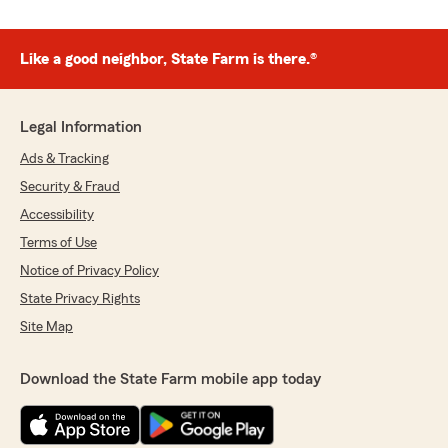
Like a good neighbor, State Farm is there.®
Legal Information
Ads & Tracking
Security & Fraud
Accessibility
Terms of Use
Notice of Privacy Policy
State Privacy Rights
Site Map
Download the State Farm mobile app today