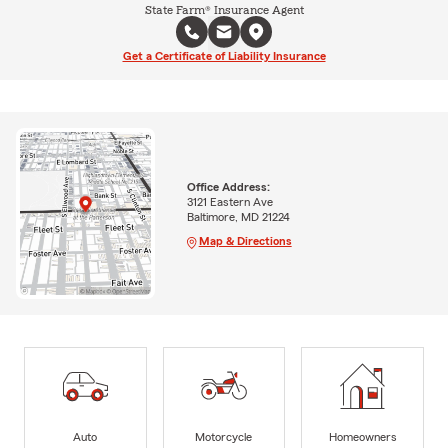
State Farm® Insurance Agent
Get a Certificate of Liability Insurance
Office Address:
3121 Eastern Ave
Baltimore, MD 21224
Map & Directions
Auto
Motorcycle
Homeowners