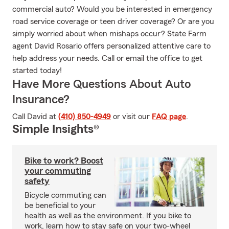
commercial auto? Would you be interested in emergency
road service coverage or teen driver coverage? Or are you
simply worried about when mishaps occur? State Farm
agent David Rosario offers personalized attentive care to
help address your needs. Call or email the office to get
started today!
Have More Questions About Auto
Insurance?
Call David at
(410) 850-4949
or visit our
FAQ page
.
Simple Insights®
Bike to work? Boost
your commuting
safety
Bicycle commuting can
be beneficial to your
health as well as the environment. If you bike to
work, learn how to stay safe on your two-wheel