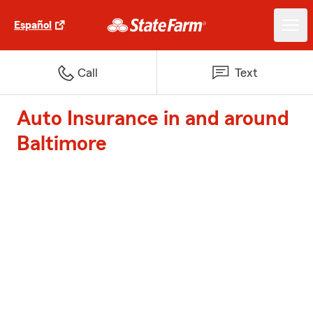
Español
Call
Text
Auto Insurance in and around
Baltimore