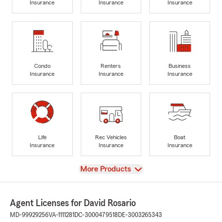
Insurance
Insurance
Insurance
Condo
Renters
Business
Insurance
Insurance
Insurance
Life
Rec Vehicles
Boat
Insurance
Insurance
Insurance
View
More Products
Agent Licenses for David Rosario
MD-99929256
VA-1111281
DC-3000479518
DE-3003265343