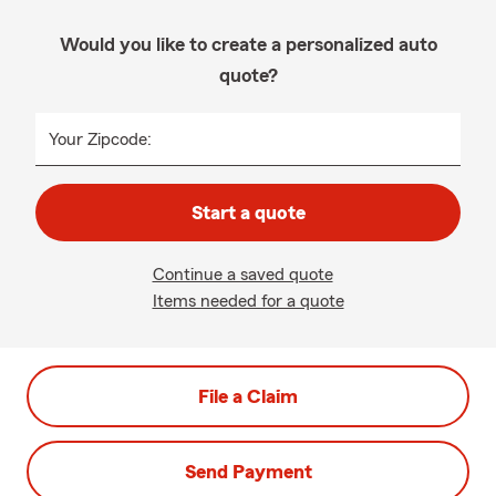
Would you like to create a personalized auto
quote?
Your Zipcode:
Start a quote
Continue a saved quote
Items needed for a quote
File a Claim
Send Payment