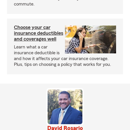
commute.
Choose your car
insurance deductibles
and coverages well
Learn what a car
insurance deductible is
and how it affects your car insurance coverage.
Plus, tips on choosing a policy that works for you.
David Rosario