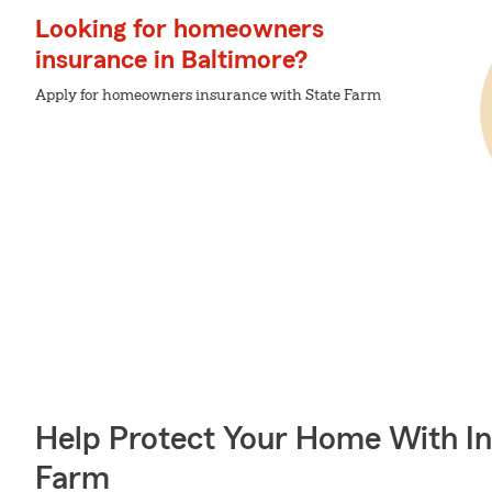
Looking for homeowners
insurance in Baltimore?
Apply for homeowners insurance with State Farm
Help Protect Your Home With I
Farm