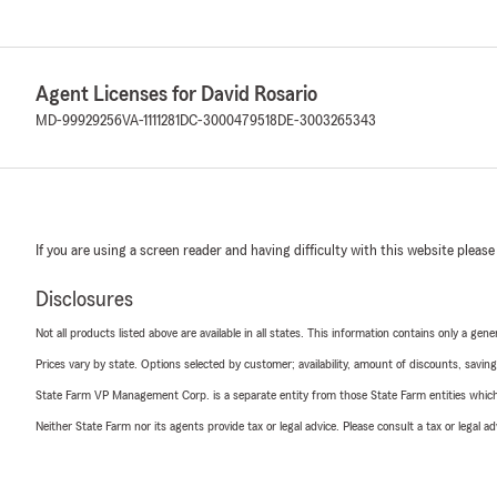
Agent Licenses for David Rosario
MD-99929256
VA-1111281
DC-3000479518
DE-3003265343
If you are using a screen reader and having difficulty with this website please
Disclosures
Not all products listed above are available in all states. This information contains only a ge
Prices vary by state. Options selected by customer; availability, amount of discounts, savings
State Farm VP Management Corp. is a separate entity from those State Farm entities which p
Neither State Farm nor its agents provide tax or legal advice. Please consult a tax or legal 