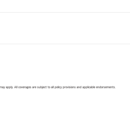
 may apply. All coverages are subject to all policy provisions and applicable endorsements.