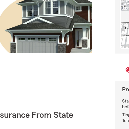
Pr
Sta
bef
nsurance From State
Tin
Ten