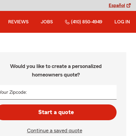
Español
REVIEWS
JOBS
(410) 850-4949
LOG IN
Would you like to create a personalized
homeowners quote?
Your Zipcode:
Start a quote
Continue a saved quote