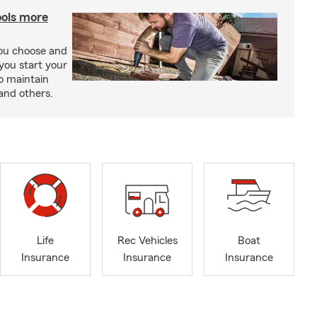
ools more
you choose and
you start your
o maintain
and others.
Life
Rec Vehicles
Boat
Insurance
Insurance
Insurance