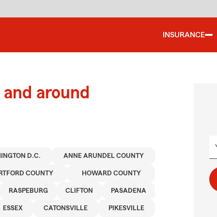
INSURANCE
 and around
INGTON D.C.
ANNE ARUNDEL COUNTY
RTFORD COUNTY
HOWARD COUNTY
RASPEBURG
CLIFTON
PASADENA
ESSEX
CATONSVILLE
PIKESVILLE