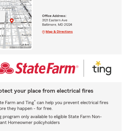
Office Address:
3121 Eastern Ave
Baltimore, MD 21224
Map & Directions
otect your place from electrical fires
*
te Farm and Ting
can help you prevent electrical fires
ore they happen - for free.
g program only available to eligible State Farm Non-
ant Homeowner policyholders