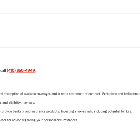
 call
(410) 850-4949
.
neral description of available coverages and is not a statement of contract. Exclusions and limitations
 and eligibility may vary.
rovide banking and insurance products. Investing involves risk, including potential for loss.
advisor for advice regarding your personal circumstances.