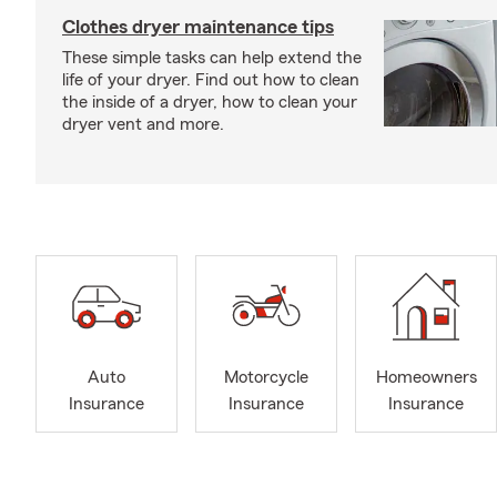
Clothes dryer maintenance tips
These simple tasks can help extend the
life of your dryer. Find out how to clean
the inside of a dryer, how to clean your
dryer vent and more.
Auto
Motorcycle
Homeowners
Insurance
Insurance
Insurance