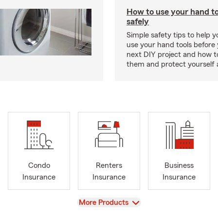
How to use your hand t
safely
Simple safety tips to help 
use your hand tools before 
next DIY project and how t
them and protect yourself 
Condo
Renters
Business
Insurance
Insurance
Insurance
View
More Products