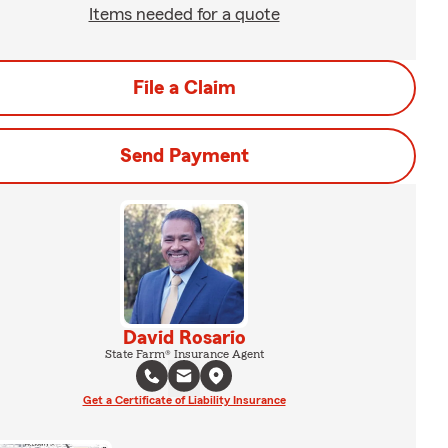
Items needed for a quote
File a Claim
Send Payment
David Rosario
State Farm® Insurance Agent
Get a Certificate of Liability Insurance