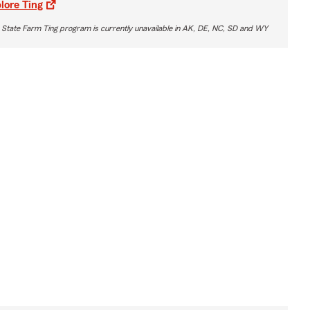
lore Ting
 State Farm Ting program is currently unavailable in AK, DE, NC, SD and WY