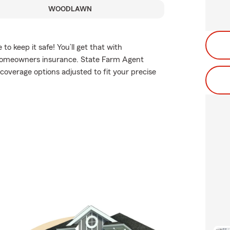
WOODLAWN
 keep it safe! You’ll get that with
homeowners insurance. State Farm Agent
coverage options adjusted to fit your precise