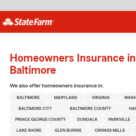
Homeowners Insurance in
Baltimore
We also offer
homeowners
insurance in:
BALTIMORE
MARYLAND
VIRGINIA
WASH
BALTIMORE CITY
BALTIMORE COUNTY
HA
PRINCE GEORGE COUNTY
DUNDALK
PARKVILLE
LAKE SHORE
GLEN BURNIE
OWINGS MILLS