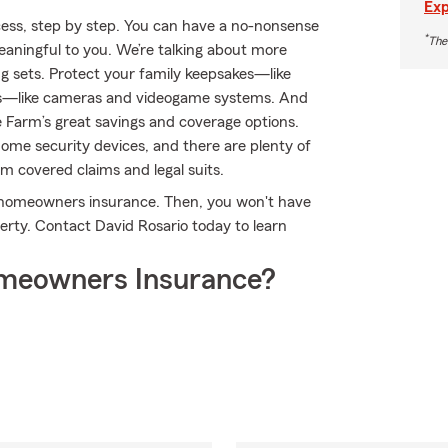
Exp
ess, step by step. You can have a no-nonsense
*
The
meaningful to you. We’re talking about more
ng sets. Protect your family keepsakes—like
ests—like cameras and videogame systems. And
 Farm’s great savings and coverage options.
home security devices, and there are plenty of
rom covered claims and legal suits.
's homeowners insurance. Then, you won't have
rty. Contact David Rosario today to learn
meowners Insurance?