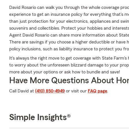
David Rosario can walk you through the whole coverage proc
experience to get an insurance policy for everything that’s 
than just protection for your electronics, appliances and swi
souvenirs and collectibles. Protect your hobbies and inter
Agent David Rosario can share more information about State
There are savings if you choose a higher deductible or have 
policy inclusions, such as liability insurance to protect you f
It's always the right move to get coverage with State Farm
to worry about the unforeseen blizzard damage to your prope
more about your options or ask how to bundle and save!
Have More Questions About Ho
Call David at
(410) 850-4949
or visit our
FAQ page
.
Simple Insights®