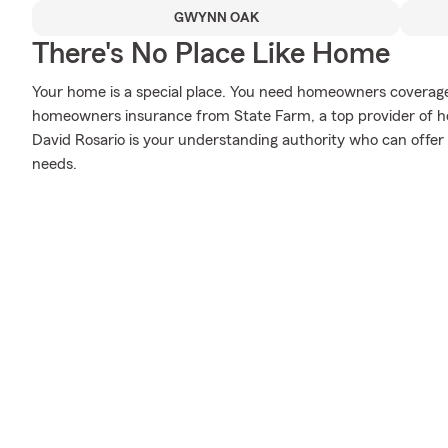
GWYNN OAK
There's No Place Like Home
Your home is a special place. You need homeowners coverage to
homeowners insurance from State Farm, a top provider of 
David Rosario is your understanding authority who can offer 
needs.